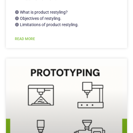
🟢 What is product restyling?
🟢 Objectives of restyling.
🟢 Limitations of product restyling.
READ MORE