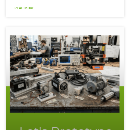
READ MORE