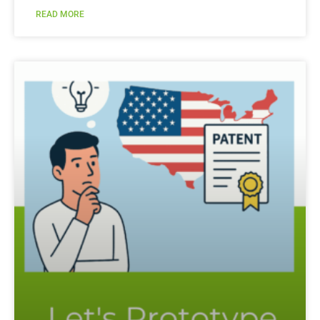
READ MORE