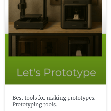
Best tools for making prototypes.
Prototyping tools.