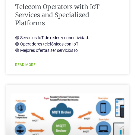
Telecom Operators with IoT
Services and Specialized
Platforms
🟢 Servicios IoT de redes y conectividad.
🟢 Operadores telefónicos con IoT
🟢 Mejores ofertas ser servicios IoT
READ MORE