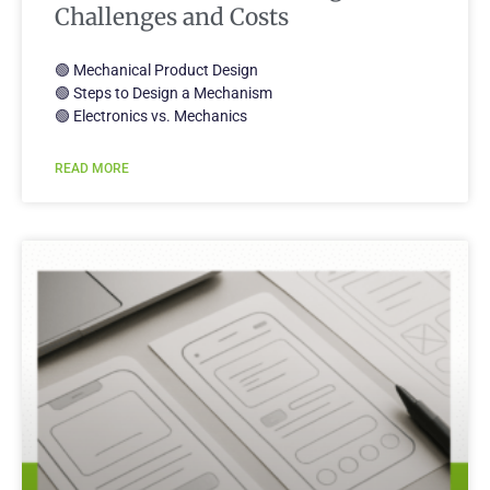
Challenges and Costs
🟢 Mechanical Product Design
🟢 Steps to Design a Mechanism
🟢 Electronics vs. Mechanics
READ MORE