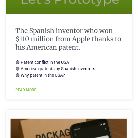
The Spanish inventor who won
$110 million from Apple thanks to
his American patent.
🟢 Patent conflict in the USA
🟢 American patents by Spanish inventors
🟢 Why patent in the USA?
READ MORE