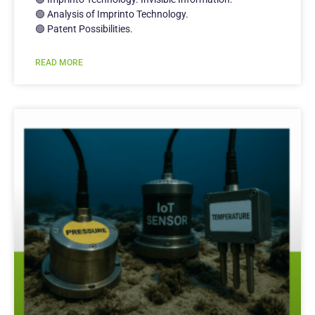
🟢 Analysis of Imprinto Technology.
🟢 Patent Possibilities.
READ MORE