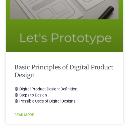
Basic Principles of Digital Product
Design
🟢 Digital Product Design: Definition
🟢 Steps to Design
🟢 Possible Uses of Digital Designs
READ MORE