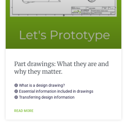
Part drawings: What they are and
why they matter.
🟢 What is a design drawing?
🟢 Essential information included in drawings
🟢 Transferring design information
READ MORE