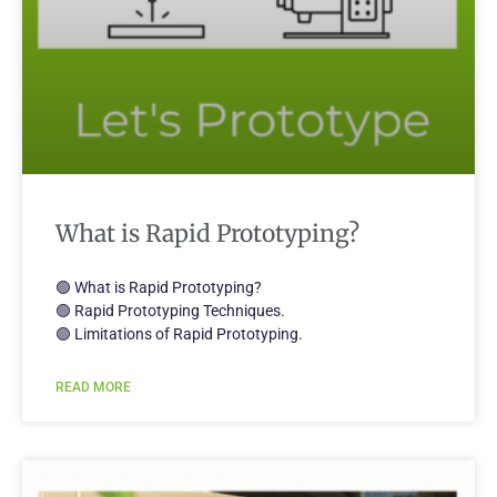
What is Rapid Prototyping?
🟢 What is Rapid Prototyping?
🟢 Rapid Prototyping Techniques.
🟢 Limitations of Rapid Prototyping.
READ MORE