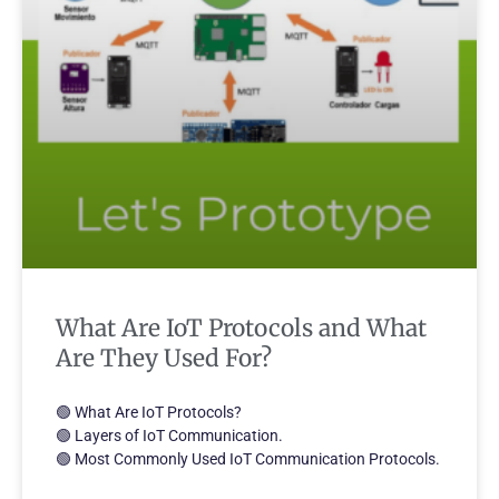
What Are IoT Protocols and What
Are They Used For?
🟢 What Are IoT Protocols?
🟢 Layers of IoT Communication.
🟢 Most Commonly Used IoT Communication Protocols.