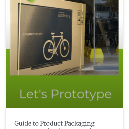
Guide to Product Packaging