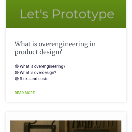
What is overengineering in
product design?
🟢 What is overengineering?
🟢 What is overdesign?
🟢 Risks and costs
READ MORE