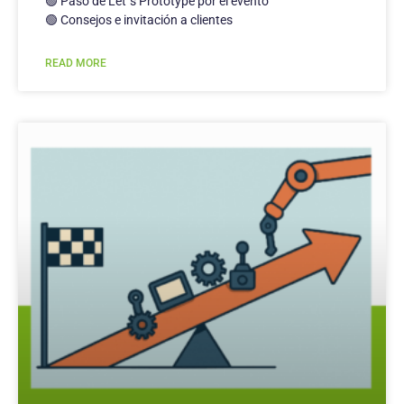
🟢 Paso de Let´s Prototype por el evento
🟢 Consejos e invitación a clientes
READ MORE