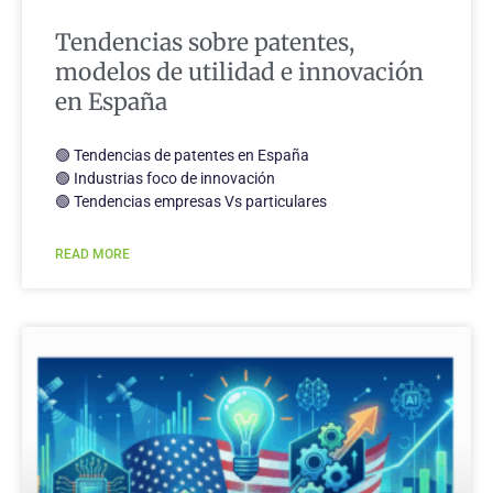
Tendencias sobre patentes,
modelos de utilidad e innovación
en España
🟢 Tendencias de patentes en España
🟢 Industrias foco de innovación
🟢 Tendencias empresas Vs particulares
READ MORE