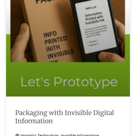
Packaging with Invisible Digital
Information
🟢 Imprinto Technology. Invisible Information.