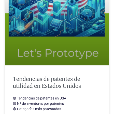
Tendencias de patentes de
utilidad en Estados Unidos
🟢 Tendencias de patentes en USA
🟢 Nº de inventores por patentes
🟢 Categorías más patentadas