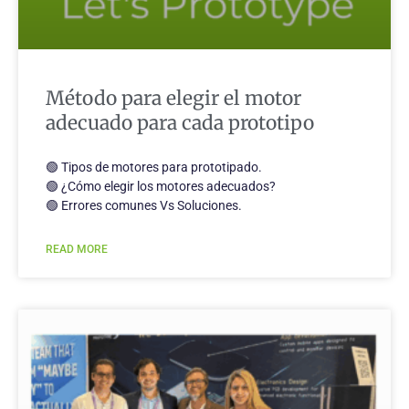
Método para elegir el motor
adecuado para cada prototipo
🟢 Tipos de motores para prototipado.
🟢 ¿Cómo elegir los motores adecuados?
🟢 Errores comunes Vs Soluciones.
READ MORE