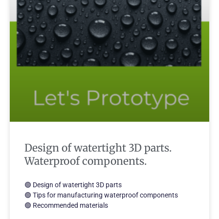
Design of watertight 3D parts.
Waterproof components.
🟢 Design of watertight 3D parts
🟢 Tips for manufacturing waterproof components
🟢 Recommended materials