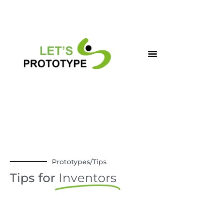
Skip
to
content
Prototypes/Tips
Tips for
Inventors