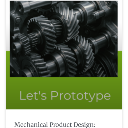
Mechanical Product Design: