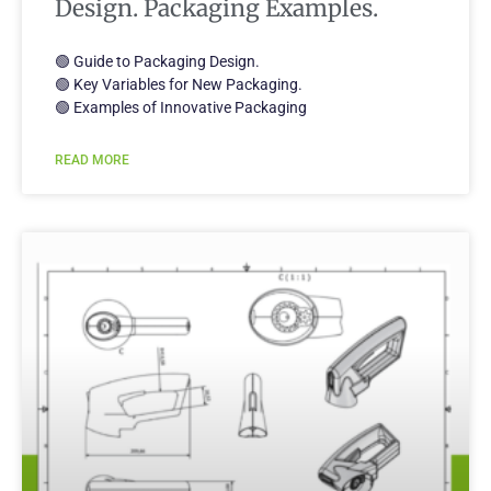
Design. Packaging Examples.
🟢 Guide to Packaging Design.
🟢 Key Variables for New Packaging.
🟢 Examples of Innovative Packaging
READ MORE