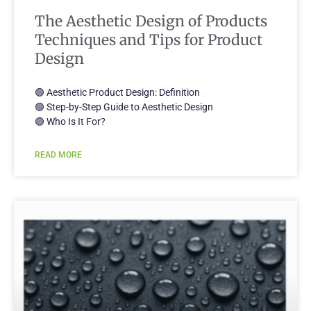
The Aesthetic Design of Products
Techniques and Tips for Product
Design
🟢 Aesthetic Product Design: Definition
🟢 Step-by-Step Guide to Aesthetic Design
🟢 Who Is It For?
READ MORE