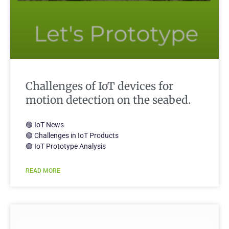
Challenges of IoT devices for
motion detection on the seabed.
🟢 IoT News
🟢 Challenges in IoT Products
🟢 IoT Prototype Analysis
READ MORE