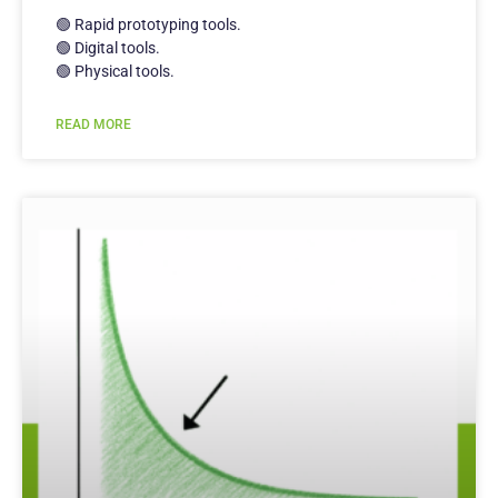
🟢 Rapid prototyping tools.
🟢 Digital tools.
🟢 Physical tools.
READ MORE