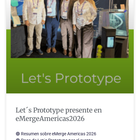
Let´s Prototype presente en
eMergeAmericas2026
🟢 Resumen sobre eMerge Americas 2026