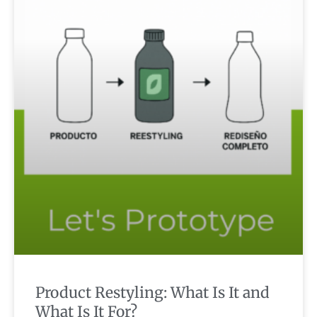
Product Restyling: What Is It and
What Is It For?