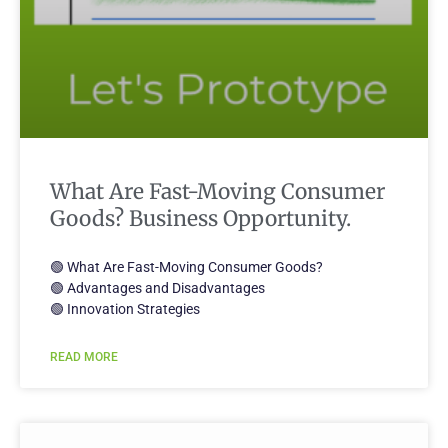
What Are Fast-Moving Consumer
Goods? Business Opportunity.
🟢 What Are Fast-Moving Consumer Goods?
🟢 Advantages and Disadvantages
🟢 Innovation Strategies
READ MORE