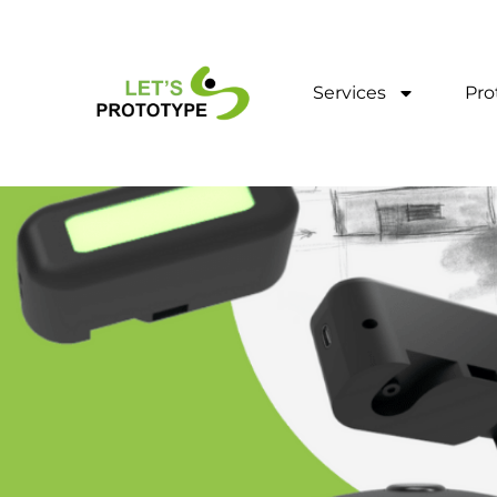
Skip
to
content
Services
Pro