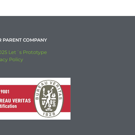
R PARENT COMPANY
025 Let´s Prototype
acy Policy