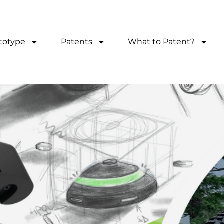
totype
Patents
What to Patent?