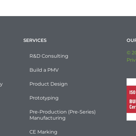
SERVICES
OU
© 2
R&D Consulting
Priv
Build a PMV
ty
Product Design
Prototyping
Pre-Production (Pre-Series)
Manufacturing
CE Marking