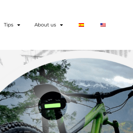
Tips
About us