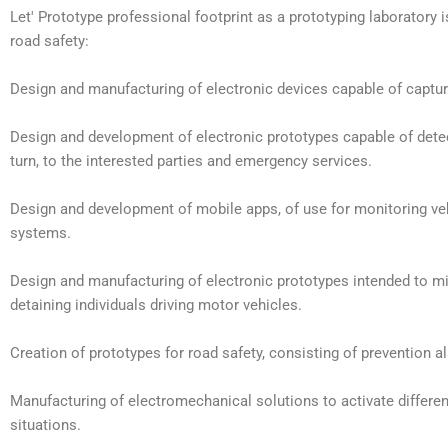
Let' Prototype professional footprint as a prototyping laboratory 
road safety:
Design and manufacturing of electronic devices capable of capturi
Design and development of electronic prototypes capable of detecti
turn, to the interested parties and emergency services.
Design and development of mobile apps, of use for monitoring vehi
systems.
Design and manufacturing of electronic prototypes intended to mi
detaining individuals driving motor vehicles.
Creation of prototypes for road safety, consisting of prevention 
Manufacturing of electromechanical solutions to activate differen
situations.