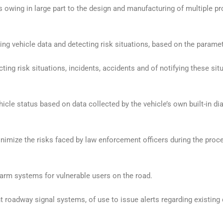
is owing in large part to the design and manufacturing of multiple pr
ng vehicle data and detecting risk situations, based on the parame
ng risk situations, incidents, accidents and of notifying these situ
cle status based on data collected by the vehicle’s own built-in di
nimize the risks faced by law enforcement officers during the proc
alarm systems for vulnerable users on the road.
t roadway signal systems, of use to issue alerts regarding existing