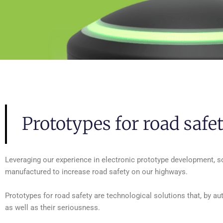
Prototypes for road safe
Leveraging our experience in electronic prototype development, 
manufactured to increase road safety on our highways.
Prototypes for road safety are technological solutions that, by au
as well as their seriousness.