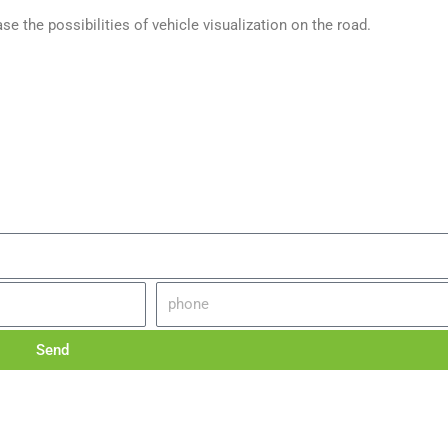
e the possibilities of vehicle visualization on the road.
Send