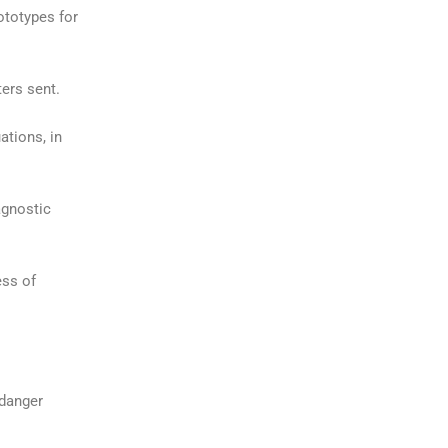
ototypes for
ters sent.
ations, in
agnostic
ess of
 danger