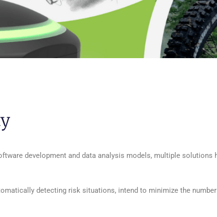
ty
software development and data analysis models, multiple solutions
tomatically detecting risk situations, intend to minimize the number