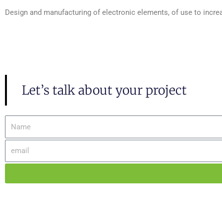
Design and manufacturing of electronic elements, of use to increas
Let’s talk about your project