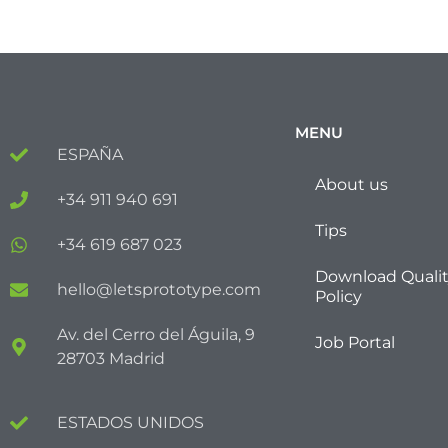
MENU
ESPAÑA
About us
+34 911 940 691
Tips
+34 619 687 023
Download Quali
hello@letsprototype.com
Policy
Av. del Cerro del Águila, 9
Job Portal
28703 Madrid
ESTADOS UNIDOS