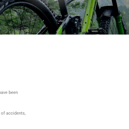
 have been
 of accidents,