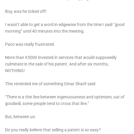
Boy, was he ticked off!
I wasn’t able to get a word in edgewise from the time I said “good
morning” until 40 minutes into the meeting.
Paco was really frustrated.
More than €3000 invested in services that would supposedly
culminate in the sale of his patent. And after six months,
NOTHING!
This reminded me of something Omar Sharif said:
“There is a thin line between ingenuousness and optimism; out of
goodwill, some people tend to cross that line.”
But, between us:
Do you really believe that selling a patent is so easy?