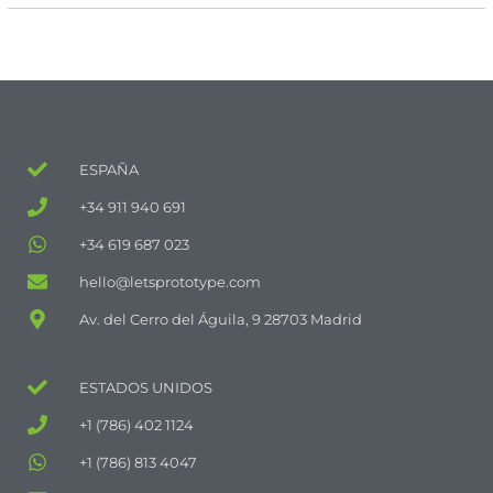
ESPAÑA
+34 911 940 691
+34 619 687 023
hello@letsprototype.com
Av. del Cerro del Águila, 9 28703 Madrid
ESTADOS UNIDOS
+1 (786) 402 1124
+1 (786) 813 4047