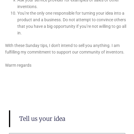
inventions.
You’re the only one responsible for turning your idea into a
product and a business. Do not attempt to convince others
that you have a big opportunity if you’re not willing to go all
in.
With these Sunday tips, I don't intend to sell you anything. I am
fulfilling my commitment to support our community of inventors.
Warm regards
Tell us your idea