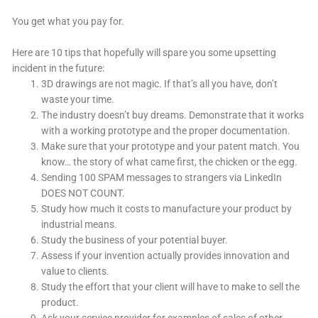
You get what you pay for.
Here are 10 tips that hopefully will spare you some upsetting
incident in the future:
3D drawings are not magic. If that’s all you have, don’t
waste your time.
The industry doesn’t buy dreams. Demonstrate that it works
with a working prototype and the proper documentation.
Make sure that your prototype and your patent match. You
know… the story of what came first, the chicken or the egg.
Sending 100 SPAM messages to strangers via LinkedIn
DOES NOT COUNT.
Study how much it costs to manufacture your product by
industrial means.
Study the business of your potential buyer.
Assess if your invention actually provides innovation and
value to clients.
Study the effort that your client will have to make to sell the
product.
Ask your service provider for examples of sales of other