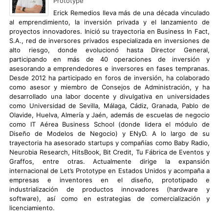
Prototype
Erick Remedios lleva más de una década vinculado
al emprendimiento, la inversión privada y el lanzamiento de
proyectos innovadores. Inició su trayectoria en Business In Fact,
S.A., red de inversores privados especializada en inversiones de
alto riesgo, donde evolucionó hasta Director General,
participando en más de 40 operaciones de inversión y
asesorando a emprendedores e inversores en fases tempranas.
Desde 2012 ha participado en foros de inversión, ha colaborado
como asesor y miembro de Consejos de Administración, y ha
desarrollado una labor docente y divulgativa en universidades
como Universidad de Sevilla, Málaga, Cádiz, Granada, Pablo de
Olavide, Huelva, Almería y Jaén, además de escuelas de negocio
como IT Aérea Business School (donde lidera el módulo de
Diseño de Modelos de Negocio) y ENyD. A lo largo de su
trayectoria ha asesorado startups y compañías como Baby Radio,
Neurobia Research, HitsBook, Bit Credit, Tu Fábrica de Eventos y
Graffos, entre otras. Actualmente dirige la expansión
internacional de Let’s Prototype en Estados Unidos y acompaña a
empresas e inventores en el diseño, prototipado e
industrialización de productos innovadores (hardware y
software), así como en estrategias de comercialización y
licenciamiento.