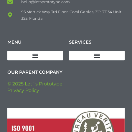
hello@letsprototype.com
95 Merrick Way 3rd Floor, Coral Gables, ZC: 33134 Unit
325. Florida.
MENU
SERVICES
Download Quality Policy
Pre-Production (Pre-Series) Manufacturing
Industrial Manufacturing
OUR PARENT COMPANY
© 2025 Let´s Prototype
Privacy Policy