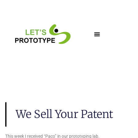
Skip
to
content
We Sell Your Patent
This week I received “Paco” in our prototyping lab.