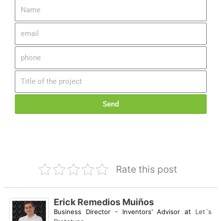
Send
Rate this post
Erick Remedios Muiños
Business Director - Inventors' Advisor
at
Let´s