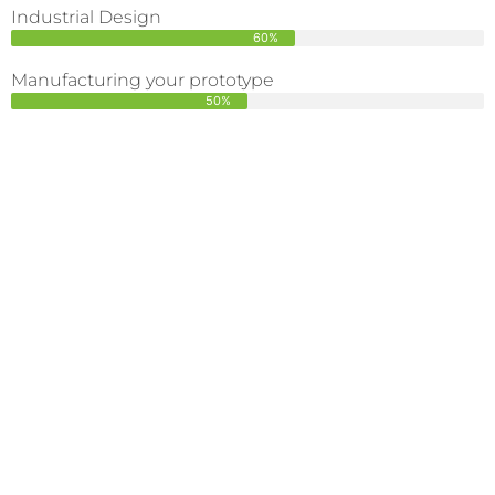
Industrial Design
60%
Manufacturing your prototype
50%