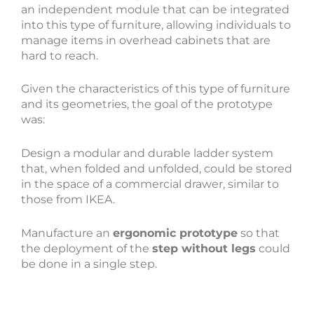
an independent module that can be integrated
into this type of furniture, allowing individuals to
manage items in overhead cabinets that are
hard to reach.
Given the characteristics of this type of furniture
and its geometries, the goal of the prototype
was:
Design a modular and durable ladder system
that, when folded and unfolded, could be stored
in the space of a commercial drawer, similar to
those from IKEA.
Manufacture an
ergonomic prototype
so that
the deployment of the
step without legs
could
be done in a single step.