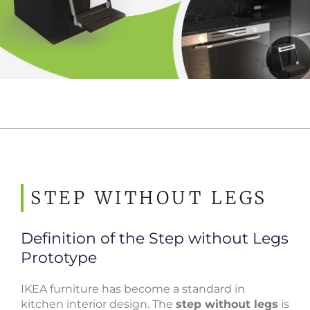
STEP WITHOUT LEGS
Definition of the Step without Legs
Prototype
IKEA furniture has become a standard in
kitchen interior design. The
step without legs
is