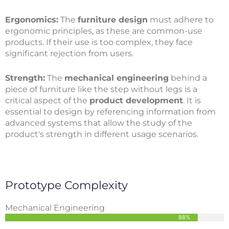
Ergonomics:
The
furniture design
must adhere to
ergonomic principles, as these are common-use
products. If their use is too complex, they face
significant rejection from users.
Strength:
The
mechanical engineering
behind a
piece of furniture like the step without legs is a
critical aspect of the
product development
. It is
essential to design by referencing information from
advanced systems that allow the study of the
product's strength in different usage scenarios.
Prototype Complexity
Mechanical Engineering
88%