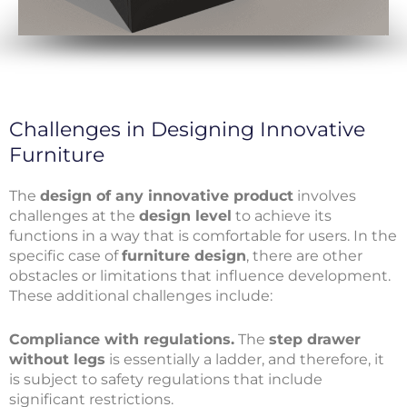
Challenges in Designing Innovative
Furniture
The
design of any innovative product
involves
challenges at the
design level
to achieve its
functions in a way that is comfortable for users. In the
specific case of
furniture design
, there are other
obstacles or limitations that influence development.
These additional challenges include:
Compliance with regulations.
The
step drawer
without legs
is essentially a ladder, and therefore, it
is subject to safety regulations that include
significant restrictions.