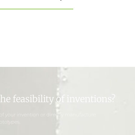
he feasibility of inventions?
y of your invention or directly manufacture
ototypes.