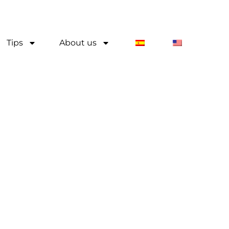
Tips
About us