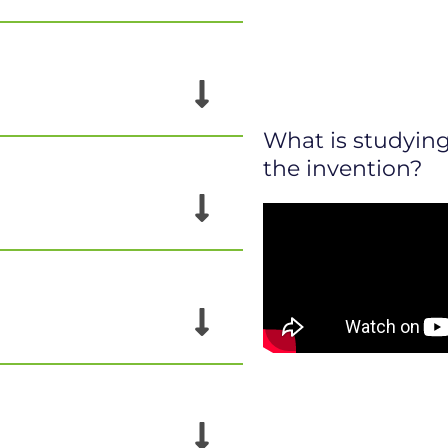
What is studying 
the invention?