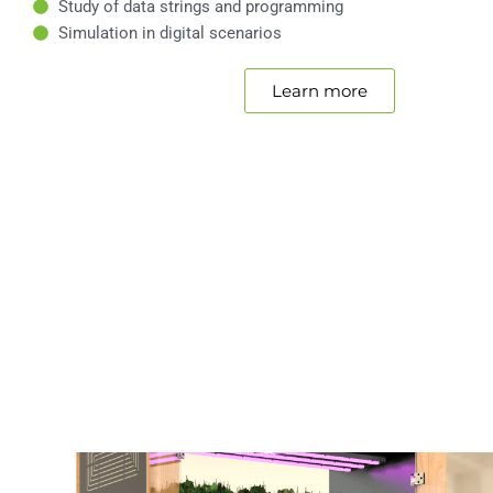
Study of data strings and programming
Simulation in digital scenarios
Learn more