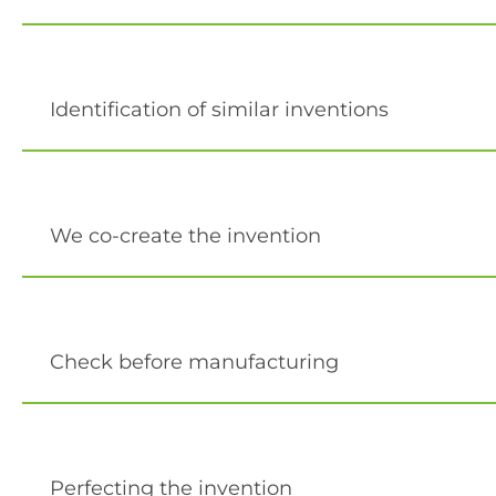
Identification of similar inventions
We co-create the invention
Check before manufacturing
Perfecting the invention