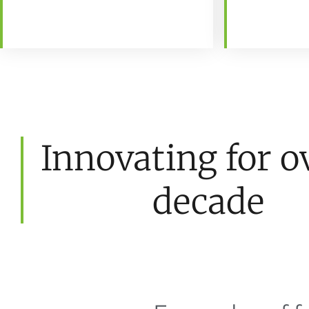
Innovating for o
decade