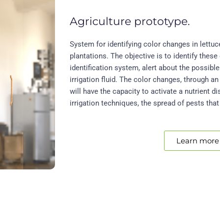
Agriculture prototype.
System for identifying color changes in lettuc
plantations. The objective is to identify these
identification system, alert about the possible 
irrigation fluid. The color changes, through an 
will have the capacity to activate a nutrient d
irrigation techniques, the spread of pests that
Learn more