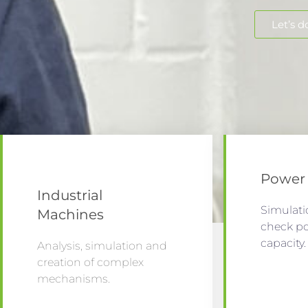
Let’s do
Power 
Industrial
Simulati
Machines
check p
capacity
Analysis, simulation and
creation of complex
mechanisms.