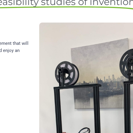
asibility studies of inventio
ement that will
d enjoy an