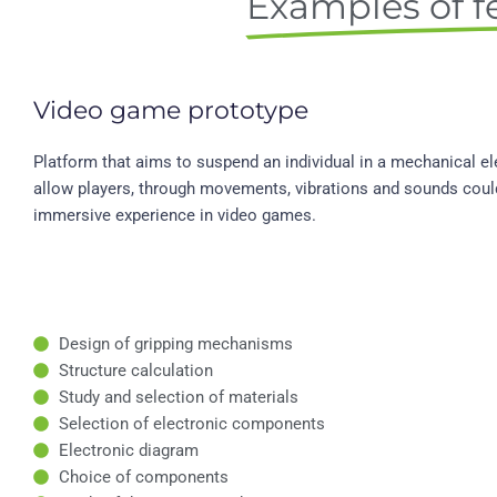
Examples of fe
Video game prototype
Platform that aims to suspend an individual in a mechanical el
allow players, through movements, vibrations and sounds coul
immersive experience in video games.
Design of gripping mechanisms
Structure calculation
Study and selection of materials
Selection of electronic components
Electronic diagram
Choice of components