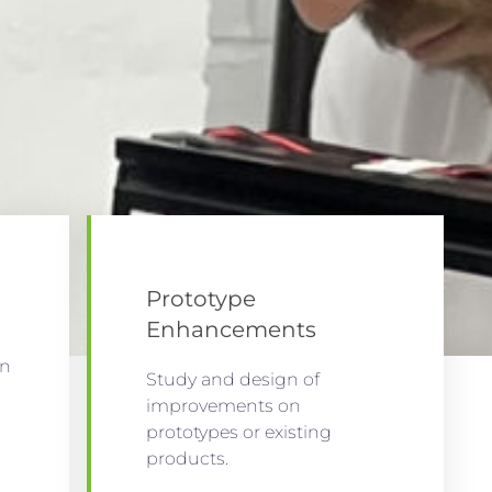
Prototype
Enhancements
on
Study and design of
improvements on
prototypes or existing
products.