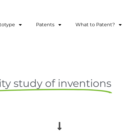
totype
Patents
What to Patent?
ity study of inventions