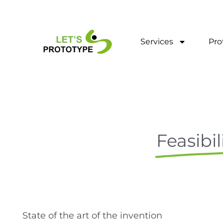
Skip
to
content
Services
Pro
Feasibil
State of the art of the invention