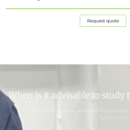
Request quote
When is it advisable to study t
In Let's Prototype we can study the feasibilit
functional pr