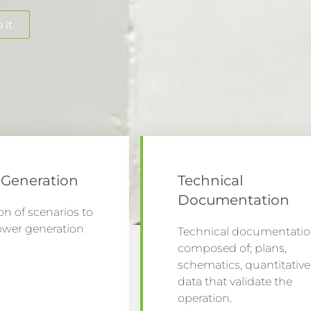
 it
Generation
Technical
Documentation
on of scenarios to
ower generation
Technical documentati
.
composed of; plans,
schematics, quantitative
data that validate the
operation.