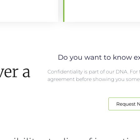
Do you want to know ex
ver a
Confidentiality is part of our DNA. Fo
agreement before showing you some
Request 