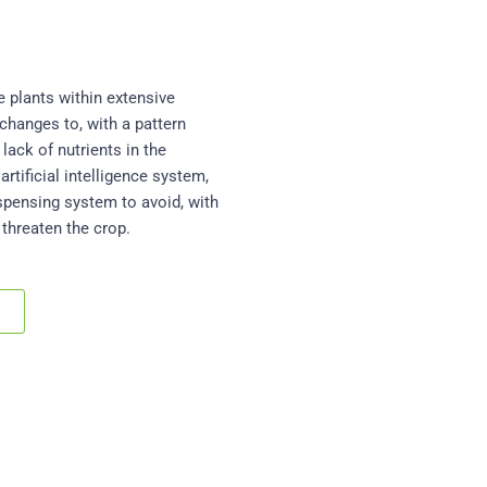
e plants within extensive
 changes to, with a pattern
lack of nutrients in the
artificial intelligence system,
ispensing system to avoid, with
 threaten the crop.