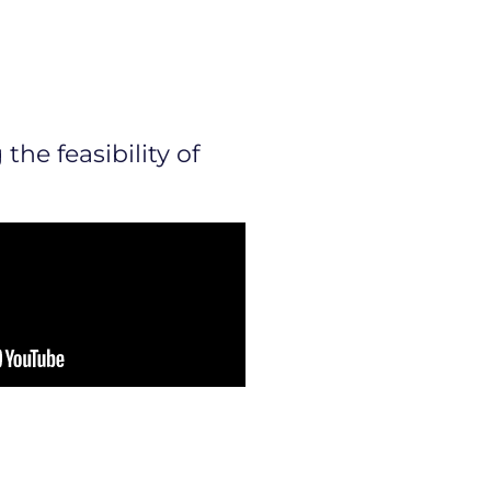
the feasibility of