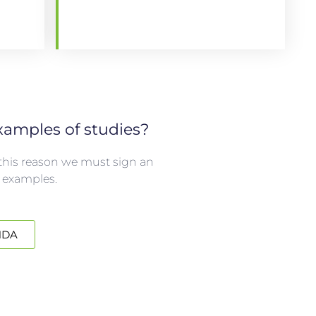
amples of studies?
r this reason we must sign an
 examples.
NDA